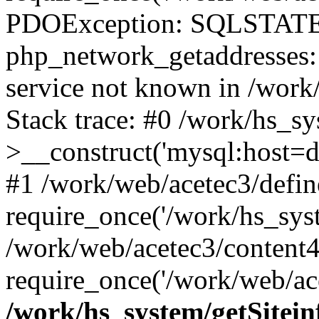
PDOException: SQLSTATE
php_network_getaddresses: 
service not known in /work
Stack trace: #0 /work/hs_s
>__construct('mysql:host=d
#1 /work/web/acetec3/defin
require_once('/work/hs_syst
/work/web/acetec3/content
require_once('/work/web/ace
/work/hs_system/getSitein