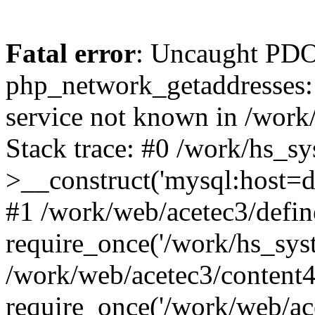
Fatal error
: Uncaught PDO
php_network_getaddresses: 
service not known in /work
Stack trace: #0 /work/hs_s
>__construct('mysql:host=d
#1 /work/web/acetec3/defin
require_once('/work/hs_syst
/work/web/acetec3/content
require_once('/work/web/ace